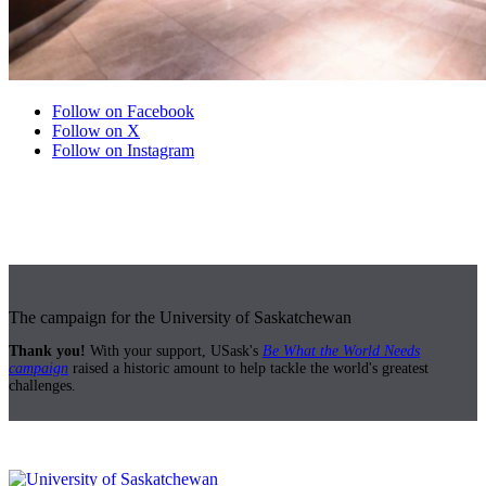
Follow on Facebook
Follow on X
Follow on Instagram
The campaign for the University of Saskatchewan
Thank you!
With your support, USask's
Be What the World Needs
campaign
raised a historic amount to help tackle the world's greatest
challenges.