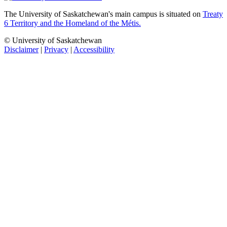
The University of Saskatchewan's main campus is situated on
Treaty
6 Territory and the Homeland of the Métis.
© University of Saskatchewan
Disclaimer
|
Privacy
|
Accessibility