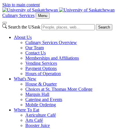
Skip to main content
Culinary Services
Menu
Search the USask
Search
About Us
Culinary Services Overview
Our Team
Contact Us
Memberships and Affiliations
Vending Services
Payment Options
Hours of Operation
What's New
House & Quarter
Choices at St. Thomas More College
Marquis Hall
Catering and Events
Mobile Ordering
Where To Eat
Agriculture Café
Arts Café
Booster Juice