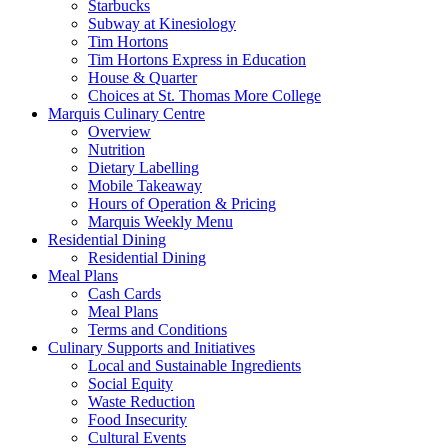
Starbucks
Subway at Kinesiology
Tim Hortons
Tim Hortons Express in Education
House & Quarter
Choices at St. Thomas More College
Marquis Culinary Centre
Overview
Nutrition
Dietary Labelling
Mobile Takeaway
Hours of Operation & Pricing
Marquis Weekly Menu
Residential Dining
Residential Dining
Meal Plans
Cash Cards
Meal Plans
Terms and Conditions
Culinary Supports and Initiatives
Local and Sustainable Ingredients
Social Equity
Waste Reduction
Food Insecurity
Cultural Events