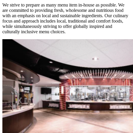
We strive to prepare as many menu item in-house as possible. We
are committed to providing fresh, wholesome and nutritious food
with an emphasis on local and sustainable ingredients. Our culinary
focus and approach includes local, traditional and comfort foods,
while simultaneously striving to offer globally inspired and
culturally inclusive menu choices.