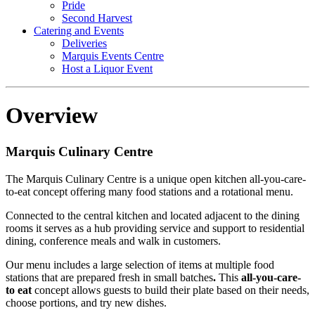
Pride
Second Harvest
Catering and Events
Deliveries
Marquis Events Centre
Host a Liquor Event
Overview
Marquis Culinary Centre
The Marquis Culinary Centre is a unique open kitchen all-you-care-
to-eat concept offering many food stations and a rotational menu.
Connected to the central kitchen and located adjacent to the dining
rooms it serves as a hub providing service and support to residential
dining, conference meals and walk in customers.
Our menu includes a large selection of items at multiple food
stations that are prepared fresh in small batches
.
This
all-you-care-
to eat
concept allows guests to build their plate based on their needs,
choose portions, and try new dishes.